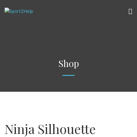
Shop
Ninja Silhouette