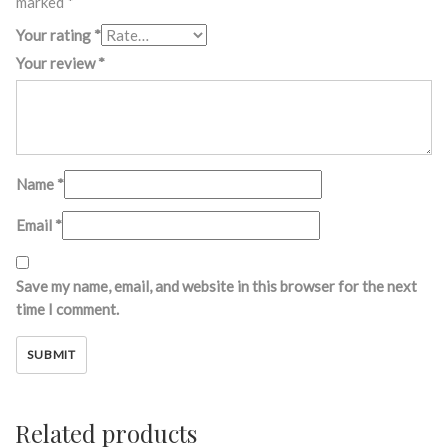
marked
*
Your rating
*
Your review
*
Name
*
Email
*
Save my name, email, and website in this browser for the next
time I comment.
Related products