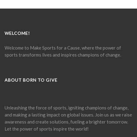
WELCOME!
Welcome to Make Sports for a Cause, where the power of
sports transforms lives and inspires champions of change.
ABOUT BORN TO GIVE
Unleashing the force of sports, igniting champions of change,
and making a lasting impact on global issues. Join us as we raise
awareness and create solutions, fueling a brighter tomorrow.
Let the power of sports inspire the world!