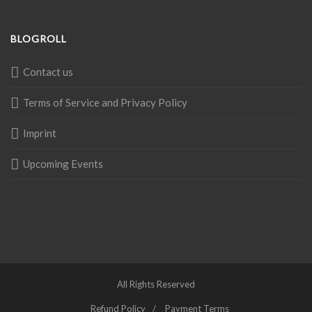
BLOGROLL
Contact us
Terms of Service and Privacy Policy
Imprint
Upcoming Events
All Rights Reserved
Refund Policy
Payment Terms