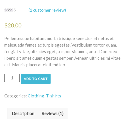
(
1
customer review)
Rated
1
5.00
out of 5
$
20.00
based on
customer
rating
Pellentesque habitant morbi tristique senectus et netus et
malesuada fames ac turpis egestas. Vestibulum tortor quam,
feugiat vitae, ultricies eget, tempor sit amet, ante. Donec eu
libero sit amet quam egestas semper. Aenean ultricies mi vitae
est. Mauris placerat eleifend leo.
ADD TO CART
Categories:
Clothing
,
T-shirts
Description
Reviews (1)