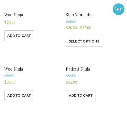
Sale!
Woo Ninja
Ship Your Idea
$
20.00
Rated
$
30.00
–
$
35.00
4.00
out of 5
ADD TO CART
SELECT OPTIONS
Woo Ninja
Patient Ninja
Rated
Rated
$
35.00
$
35.00
4.50
4.67
out of 5
out of 5
ADD TO CART
ADD TO CART