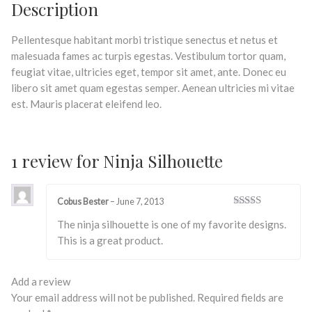
Description
Pellentesque habitant morbi tristique senectus et netus et
malesuada fames ac turpis egestas. Vestibulum tortor quam,
feugiat vitae, ultricies eget, tempor sit amet, ante. Donec eu
libero sit amet quam egestas semper. Aenean ultricies mi vitae
est. Mauris placerat eleifend leo.
1 review for
Ninja Silhouette
Cobus Bester
–
June 7, 2013
Rated
5
out
The ninja silhouette is one of my favorite designs.
of 5
This is a great product.
Add a review
Your email address will not be published.
Required fields are