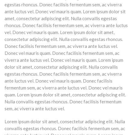
egestas rhoncus. Donec facilisis fermentum sem, ac viverra
ante luctus vel. Donec vel mauris quam. Lorem ipsum dolor sit
amet, consectetur adipiscing elit. Nulla convallis egestas
rhoncus. Donec facilisis fermentum sem, ac viverra ante luctus
vel. Donec vel mauris quam. Lorem ipsum dolor sit amet,
consectetur adipiscing elit. Nulla convallis egestas rhoncus.
Donec facilisis fermentum sem, ac viverra ante luctus vel.
Donec vel mauris quam. Donec facilisis fermentum sem, ac
viverra ante luctus vel. Donec vel mauris quam. Lorem ipsum
dolor sit amet, consectetur adipiscing elit. Nulla convallis
egestas rhoncus. Donec facilisis fermentum sem, ac viverra
ante luctus vel. Donec vel mauris quam. Donec facilisis
fermentum sem, ac viverra ante luctus vel. Donec vel mauris
quam. Lorem ipsum dolor sit amet, consectetur adipiscing elit.
Nulla convallis egestas rhoncus. Donec facilisis fermentum
sem, ac viverra ante luctus vel.
Lorem ipsum dolor sit amet, consectetur adipiscing elit. Nulla
convallis egestas rhoncus. Donec facilisis fermentum sem, ac