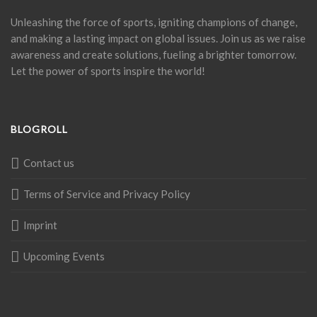
Unleashing the force of sports, igniting champions of change,
and making a lasting impact on global issues. Join us as we raise
awareness and create solutions, fueling a brighter tomorrow.
Let the power of sports inspire the world!
BLOGROLL
Contact us
Terms of Service and Privacy Policy
Imprint
Upcoming Events