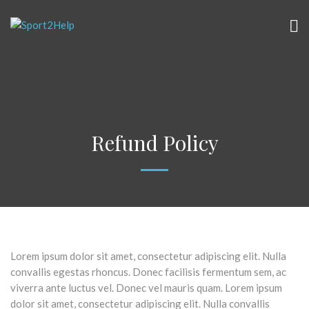
Refund Policy
Lorem ipsum dolor sit amet, consectetur adipiscing elit. Nulla
convallis egestas rhoncus. Donec facilisis fermentum sem, ac
viverra ante luctus vel. Donec vel mauris quam. Lorem ipsum
dolor sit amet, consectetur adipiscing elit. Nulla convallis