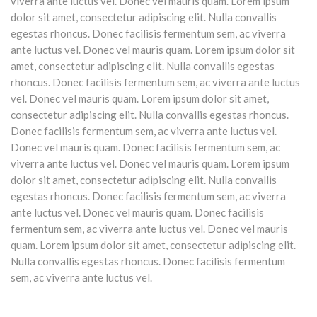
viverra ante luctus vel. Donec vel mauris quam. Lorem ipsum
dolor sit amet, consectetur adipiscing elit. Nulla convallis
egestas rhoncus. Donec facilisis fermentum sem, ac viverra
ante luctus vel. Donec vel mauris quam. Lorem ipsum dolor sit
amet, consectetur adipiscing elit. Nulla convallis egestas
rhoncus. Donec facilisis fermentum sem, ac viverra ante luctus
vel. Donec vel mauris quam. Lorem ipsum dolor sit amet,
consectetur adipiscing elit. Nulla convallis egestas rhoncus.
Donec facilisis fermentum sem, ac viverra ante luctus vel.
Donec vel mauris quam. Donec facilisis fermentum sem, ac
viverra ante luctus vel. Donec vel mauris quam. Lorem ipsum
dolor sit amet, consectetur adipiscing elit. Nulla convallis
egestas rhoncus. Donec facilisis fermentum sem, ac viverra
ante luctus vel. Donec vel mauris quam. Donec facilisis
fermentum sem, ac viverra ante luctus vel. Donec vel mauris
quam. Lorem ipsum dolor sit amet, consectetur adipiscing elit.
Nulla convallis egestas rhoncus. Donec facilisis fermentum
sem, ac viverra ante luctus vel.