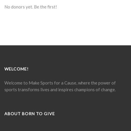
No donors yet. Be the first!
WELCOME!
Welcome to Make Sports for a Cause, where the power of
sports transforms lives and inspires champions of change.
ABOUT BORN TO GIVE