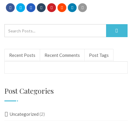
Recent Posts
Recent Comments
Post Tags
Post Categories
Uncategorized
(2)