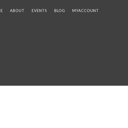
E
ABOUT
EVENTS
BLOG
MYACCOUNT