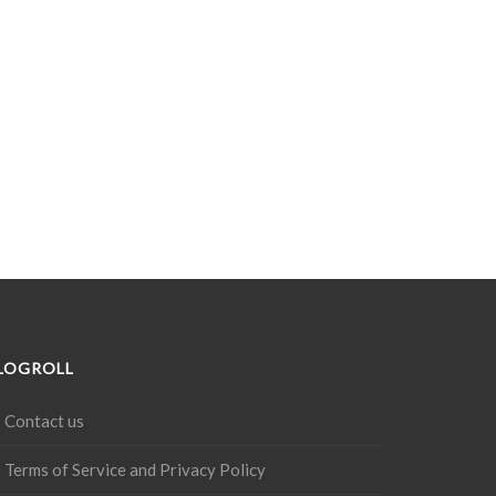
LOGROLL
Contact us
Terms of Service and Privacy Policy