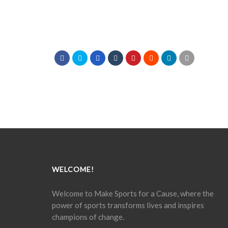
WELCOME!
Welcome to Make Sports for a Cause, where the
power of sports transforms lives and inspires
champions of change.