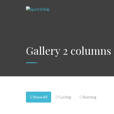
Gallery 2 columns
Show All
Cycling
Running