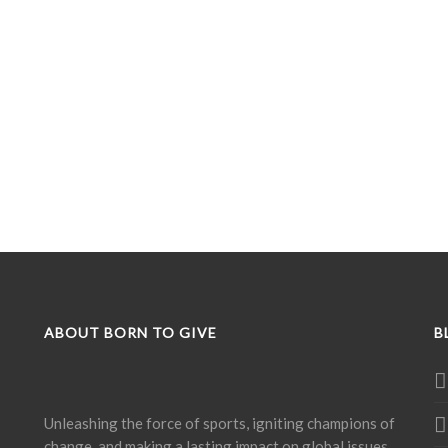
ABOUT BORN TO GIVE
B
Unleashing the force of sports, igniting champions of
change, and making a lasting impact on global issues.