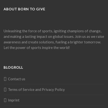
ABOUT BORN TO GIVE
Unleashing the force of sports, igniting champions of change,
and making a lasting impact on global issues. Join us as we raise
awareness and create solutions, fueling a brighter tomorrow.
Let the power of sports inspire the world!
BLOGROLL
Contact us
Terms of Service and Privacy Policy
Imprint