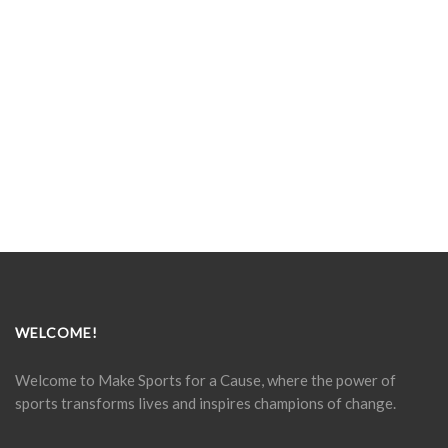
WELCOME!
Welcome to Make Sports for a Cause, where the power of
sports transforms lives and inspires champions of change.