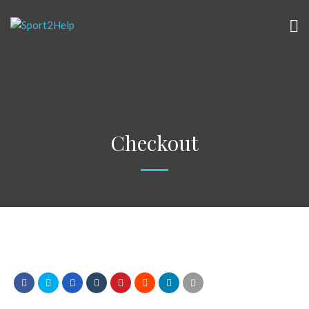
Checkout